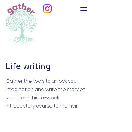
Life writing
Gather the tools to unlock your
imagination and write the story of
your life in this six-week
introductory course to memoir