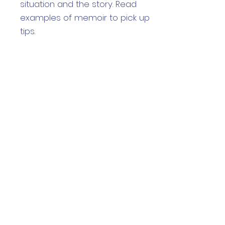
situation and the story. Read
examples of memoir to pick up
tips.
Week 4:Craft
Learn how to use the main tools
of writing craft to shape your
emerging story
Week 5: Polish
Learn editing tricks and
techniques to polish your story
Week 6: Display