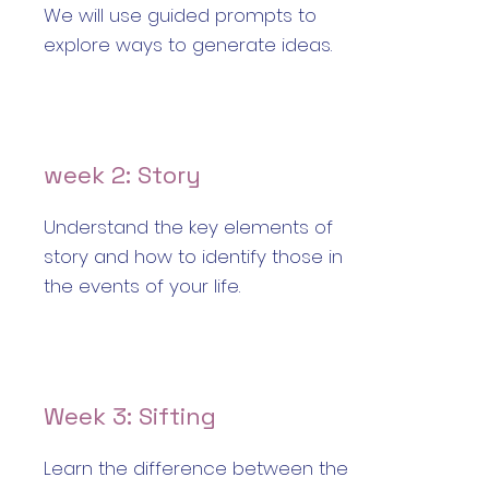
We will use guided prompts to
explore ways to generate ideas.
week 2: Story
Understand the key elements of
story and how to identify those in
the events of your life.
Week 3: Sifting
Learn the difference between the