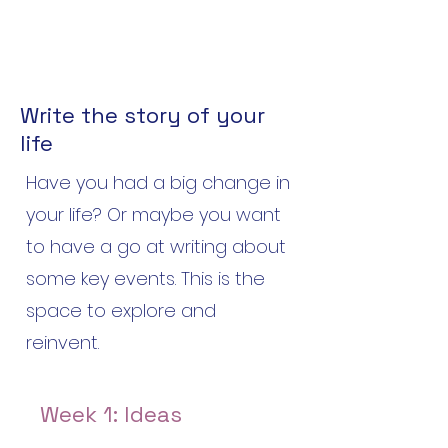
Write the story of your
life
Have you had a big change in
your life? Or maybe you want
to have a go at writing about
some key events. This is the
space to explore and
reinvent.
Week 1: Ideas