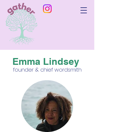
Emma Lindsey
founder & chief wordsmith