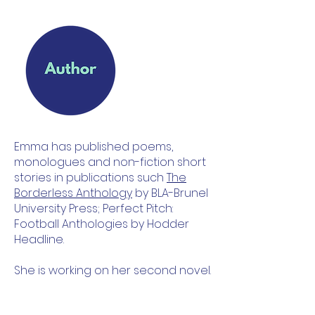
Emma has published poems,
monologues and non-fiction short
stories in publications such
The
Borderless Anthology
by BLA-Brunel
University Press; Perfect Pitch:
Football Anthologies by Hodder
Headline.
She is working on her second novel.