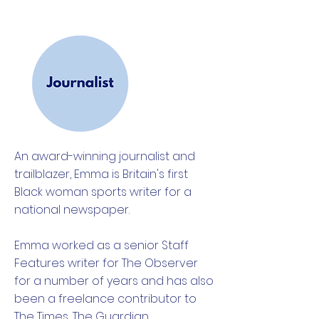
An award-winning journalist and
trailblazer, Emma is Britain's first
Black woman sports writer for a
national newspaper.
Emma worked as a senior Staff
Features writer for The Observer
for a number of years and has also
been a freelance contributor to
The Times, The Guardian,