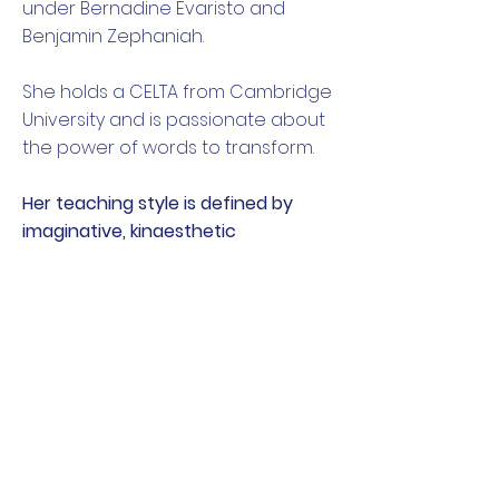
under Bernadine Evaristo and
Benjamin Zephaniah.
She holds a CELTA from Cambridge
University and is passionate about
the power of words to transform.
Her teaching style is defined by
imaginative, kinaesthetic
approaches and the belief that
everyone has a story to tell.
Inspiration