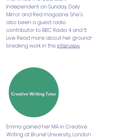
Independent on Sunday, Daily
Mirror and Red magazine. She's
also been a guest radio
contributor to BBC Radio 4 and 5
Live. Read more about her ground-
breaking work in this
interview.
Emma gained her MA in Creative
Writing at Brunel University, London